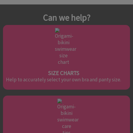
Can we help?
SIZE CHARTS
Help to accurately select your own bra and panty size.