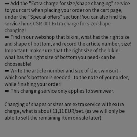
➡️ Add the "Extra charge for size/shape changing" service
to your cart when placing your order on the cart page,
under the "Special offers" section! You can also find the
service here:
CSR-001 Extra charge for size/shape
changing!
➡️ Find in our webshop that bikini, what has the right size
and shape of bottom, and record the article number, size!
Important: make sure that the right size of the bikini -
what has the right size of bottom you need- can be
chooseable!
➡️ Write the article number and size of the swimsuit -
which one's bottom is needed- to the note of your order,
while finishing your order!
➡️ This changing service only applies to swimwear.
Changing of shapes or sizes are extra service with extra
charge, what is about 11,11 EUR/set.
(as we will only be
able to sell the remaining item on sale later)
.