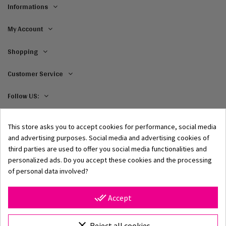
Informations
My Account
Shopping
Customer Service
Follow US:
This store asks you to accept cookies for performance, social media
and advertising purposes. Social media and advertising cookies of
third parties are used to offer you social media functionalities and
personalized ads. Do you accept these cookies and the processing
of personal data involved?
© 2002–2026 Origami-Bikini Kft. All rights reserved.
Origami Bikini
– premium women's swimwear and bikinis,
done_all
Accept
directly from the manufacturer. Discover our 2026
collection featuring classic and modern styles, unique
prints, and high-quality swimwear crafted from premium
clear
Reject all cookies