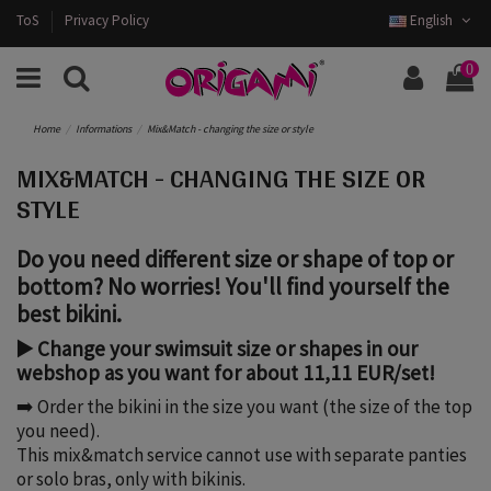
ToS
Privacy Policy
English
0
Home
Informations
Mix&Match - changing the size or style
MIX&MATCH - CHANGING THE SIZE OR
STYLE
Do you need different size or shape of top or
bottom? No worries! You'll find yourself the
best bikini.
▶️ Change your swimsuit size or shapes in our
webshop as you want for about 11,11 EUR/set!
➡️ Order the bikini in the size you want (the size of the top
you need).
This mix&match service cannot use with separate panties
or solo bras, only with bikinis.