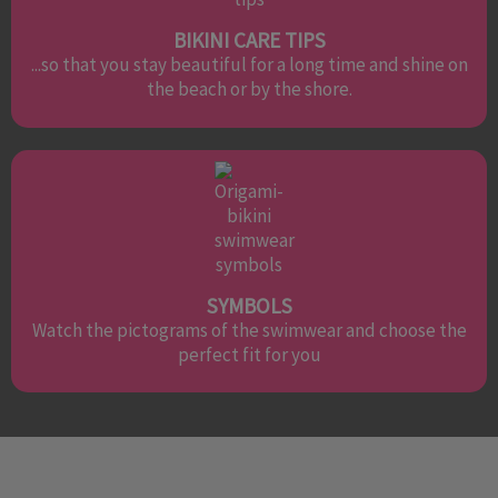
BIKINI CARE TIPS
...so that you stay beautiful for a long time and shine on
the beach or by the shore.
SYMBOLS
Watch the pictograms of the swimwear and choose the
perfect fit for you