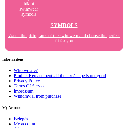
SYMBOLS
Watch the pictograms of the swimwear and choose the perfect
fit for you
Informations
Who we are?
Product Replacement - If the size/shape is not good
Privacy Policy
Terms Of Service
Impressum
Withdrawal from purchase
My Account
Belépés
My account