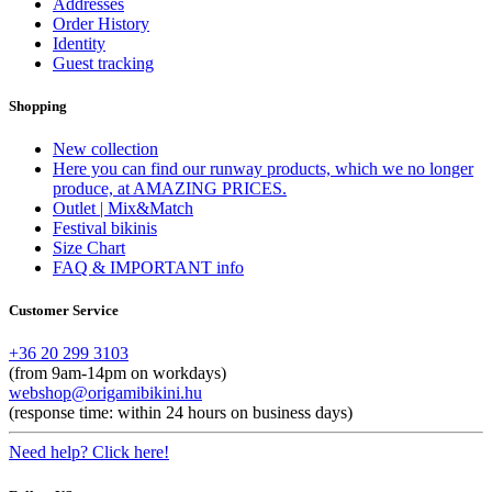
Addresses
Order History
Identity
Guest tracking
Shopping
New collection
Here you can find our runway products, which we no longer
produce, at AMAZING PRICES.
Outlet | Mix&Match
Festival bikinis
Size Chart
FAQ & IMPORTANT info
Customer Service
+36 20 299 3103
(from 9am-14pm on workdays)
webshop@origamibikini.hu
(response time: within 24 hours on business days)
Need help? Click here!