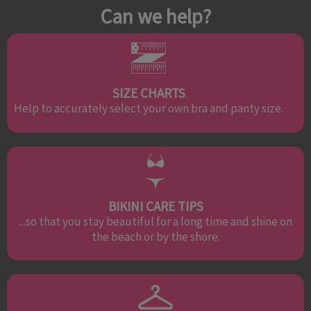
Can we help?
SIZE CHARTS
Help to accurately select your own bra and panty size.
BIKINI CARE TIPS
...so that you stay beautiful for a long time and shine on
the beach or by the shore.