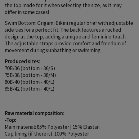
the top made for it when selecting the size, as it may
differ in some cases!
Swim Bottom: Origami Bikini regular brief with adjustable
side ties for a perfect fit. The back features a ruched
design at the top, adding a unique and feminine touch.
The adjustable straps provide comfort and freedom of
movement during sunbathing or swimming.
Produced sizes:
70B/36 (bottom - 36/S)
75B/38 (bottom - 38/M)
80B/40 (bottom - 40/L)
85B/42 (bottom - 40/L)
Raw material composition:
-Top:
Main material: 85% Polyester | 15% Elastan
Cup lining (if there is): 100% Polyester