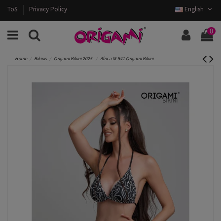
ToS
Privacy Policy
English
0
Home
Bikinis
Origami Bikini 2025.
Africa M-541 Origami Bikini