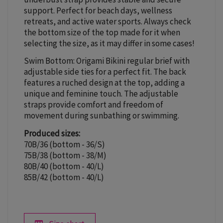
support. Perfect for beach days, wellness
retreats, and active water sports. Always check
the bottom size of the top made for it when
selecting the size, as it may differ in some cases!
Swim Bottom: Origami Bikini regular brief with
adjustable side ties for a perfect fit. The back
features a ruched design at the top, adding a
unique and feminine touch. The adjustable
straps provide comfort and freedom of
movement during sunbathing or swimming.
Produced sizes:
70B/36 (bottom - 36/S)
75B/38 (bottom - 38/M)
80B/40 (bottom - 40/L)
85B/42 (bottom - 40/L)