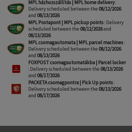
MPL házhozszállítás | MPL home delivery
:
Delivery scheduled between the
08/12/2026
and
08/13/2026
MPL Postapont | MPL pickup points
: Delivery
scheduled between the
08/12/2026
and
08/13/2026
MPL csomagautomata | MPL parcel machines
:
Delivery scheduled between the
08/12/2026
and
08/13/2026
FOXPOST csomagautomatákba | Parcel locker
: Delivery scheduled between the
08/13/2026
and
08/17/2026
PACKETA csomagpontra | Pick Up points
:
Delivery scheduled between the
08/13/2026
and
08/17/2026