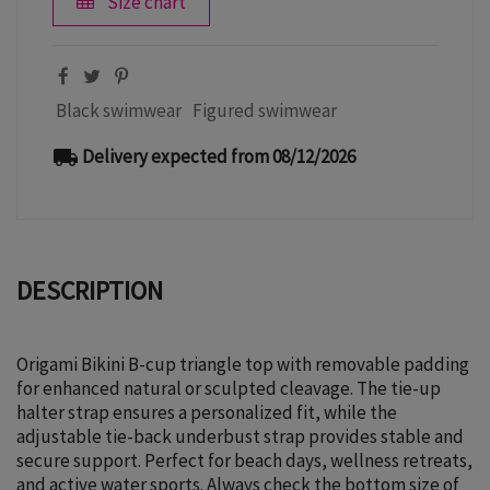
Size chart
Black swimwear
Figured swimwear
Delivery expected from 08/12/2026
local_shipping
DESCRIPTION
Origami Bikini B-cup triangle top with removable padding
for enhanced natural or sculpted cleavage. The tie-up
halter strap ensures a personalized fit, while the
adjustable tie-back underbust strap provides stable and
secure support. Perfect for beach days, wellness retreats,
and active water sports. Always check the bottom size of