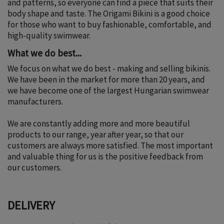
and patterns, so everyone can find a piece that suits their
body shape and taste. The Origami Bikini is a good choice
for those who want to buy fashionable, comfortable, and
high-quality swimwear.
What we do best...
We focus on what we do best - making and selling bikinis.
We have been in the market for more than 20 years, and
we have become one of the largest Hungarian swimwear
manufacturers.
We are constantly adding more and more beautiful
products to our range, year after year, so that our
customers are always more satisfied. The most important
and valuable thing for us is the positive feedback from
our customers.
DELIVERY