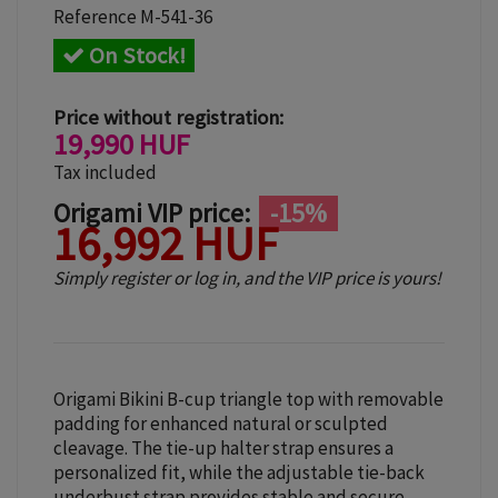
Reference
M-541-36
On Stock!
Price without registration:
19,990 HUF
Tax included
Origami VIP price:
-15%
16,992 HUF
Simply register or log in, and the VIP price is yours!
Origami Bikini B-cup triangle top with removable
padding for enhanced natural or sculpted
cleavage. The tie-up halter strap ensures a
personalized fit, while the adjustable tie-back
underbust strap provides stable and secure