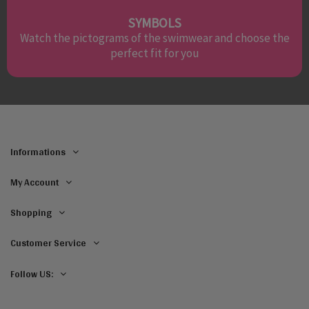
SYMBOLS
Watch the pictograms of the swimwear and choose the
perfect fit for you
Informations
My Account
Shopping
Customer Service
Follow US: