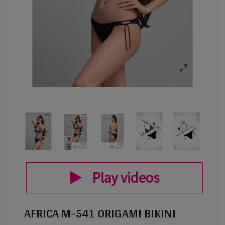
Play videos
AFRICA M-541 ORIGAMI BIKINI