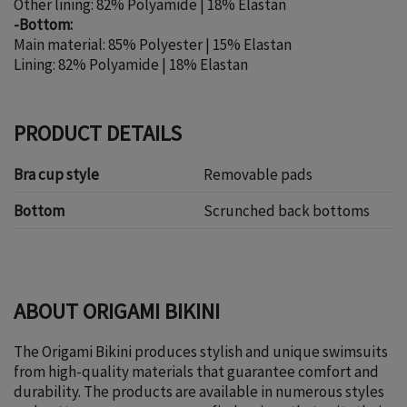
Other lining: 82% Polyamide | 18% Elastan
-Bottom:
Main material: 85% Polyester | 15% Elastan
Lining: 82% Polyamide | 18% Elastan
PRODUCT DETAILS
Bra cup style
Removable pads
Bottom
Scrunched back bottoms
ABOUT ORIGAMI BIKINI
The Origami Bikini produces stylish and unique swimsuits
from high-quality materials that guarantee comfort and
durability. The products are available in numerous styles