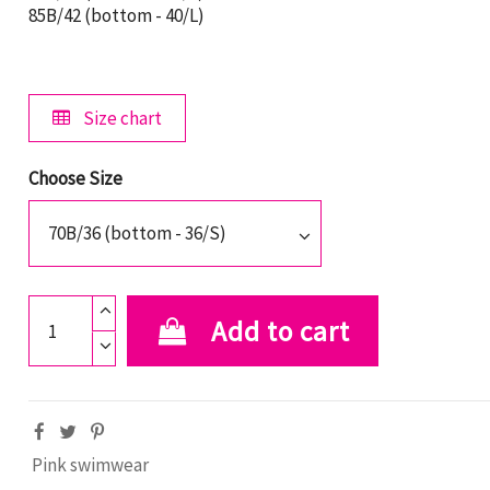
85B/42 (bottom - 40/L)
Size chart
Choose Size
Add to cart
Pink swimwear