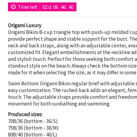
Time left
02
d.
06
:
46
:
39
Origami Luxury
Origami Bikini B-cup triangle top with push-up molded cu
provide perfect shape and stable support for the bust. Th
neck and back straps, along with an adjustable center, ens
customized fit. Elegant embellishments at the neckline a
and stylish touch. Perfect for those seeking both comfort 
standout style on the beach. Always check the bottom size
made for it when selecting the size, as it may differ in some
Swim Bottom: Origami Bikini regular brief with adjustable s
easy customization. The ruched back adds an elegant, fem
touch. The adjustable straps provide comfort and freedom
movement for both sunbathing and swimming.
Produced sizes:
70B/36 (bottom - 36/S)
75B/38 (bottom - 38/M)
80B/40 (bottom - 40/L)