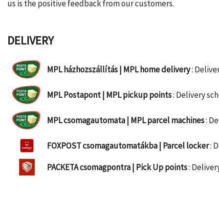
us is the positive feedback from our customers.
DELIVERY
MPL házhozszállítás | MPL home delivery
: Deliv
MPL Postapont | MPL pickup points
: Delivery s
MPL csomagautomata | MPL parcel machines
: D
FOXPOST csomagautomatákba | Parcel locker
: 
PACKETA csomagpontra | Pick Up points
: Delive