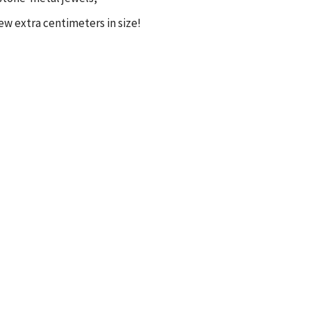
few extra centimeters in size!