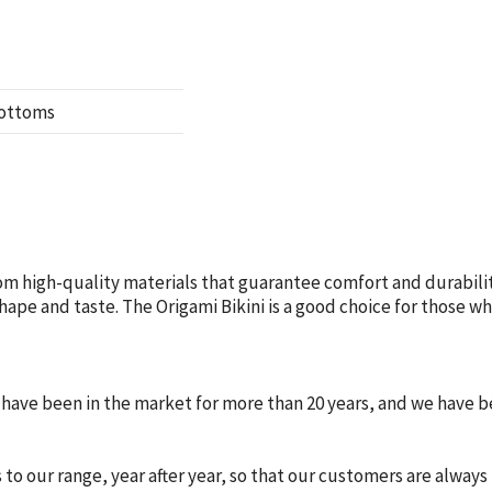
bottoms
om high-quality materials that guarantee comfort and durabilit
 shape and taste. The Origami Bikini is a good choice for those 
e have been in the market for more than 20 years, and we have
o our range, year after year, so that our customers are always