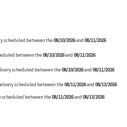
ery scheduled between the
08/10/2026
and
08/11/2026
cheduled between the
08/10/2026
and
08/11/2026
elivery scheduled between the
08/10/2026
and
08/11/2026
Delivery scheduled between the
08/11/2026
and
08/13/2026
ry scheduled between the
08/11/2026
and
08/13/2026