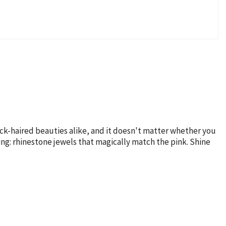
lack-haired beauties alike, and it doesn't matter whether you
ling: rhinestone jewels that magically match the pink. Shine