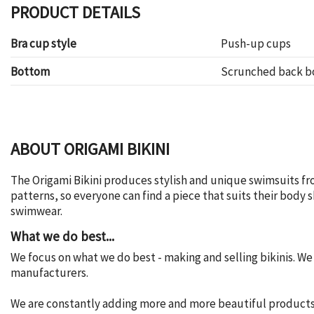
PRODUCT DETAILS
Bra cup style
Push-up cups
Bottom
Scrunched back 
ABOUT ORIGAMI BIKINI
The Origami Bikini produces stylish and unique swimsuits fr
patterns, so everyone can find a piece that suits their body
swimwear.
What we do best...
We focus on what we do best - making and selling bikinis. W
manufacturers.
We are constantly adding more and more beautiful products t