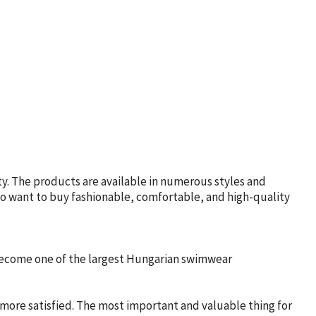
y. The products are available in numerous styles and
who want to buy fashionable, comfortable, and high-quality
 become one of the largest Hungarian swimwear
 more satisfied. The most important and valuable thing for