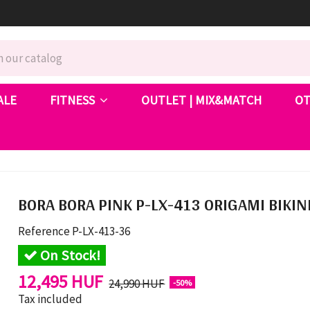
ALE
FITNESS
OUTLET | MIX&MATCH
O
BORA BORA PINK P-LX-413 ORIGAMI BIKIN
Reference
P-LX-413-36
On Stock!
12,495 HUF
24,990 HUF
-50%
Tax included