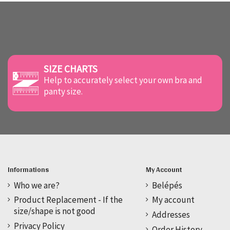
SIZE CHARTS
Help to accurately select your own bra and
panty size.
Informations
My Account
Who we are?
Belépés
Product Replacement - If the
My account
size/shape is not good
Addresses
Privacy Policy
Order History