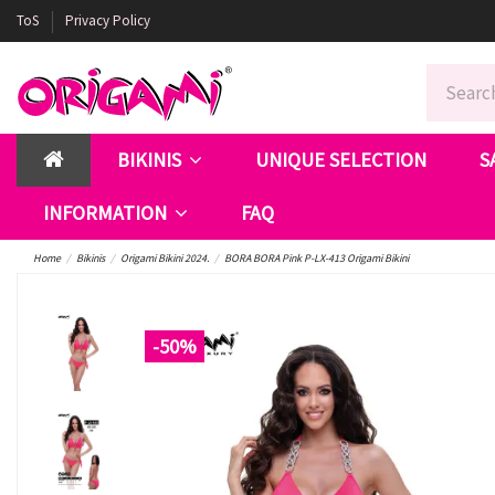
ToS
Privacy Policy
BIKINIS
UNIQUE SELECTION
S
INFORMATION
FAQ
Home
Bikinis
Origami Bikini 2024.
BORA BORA Pink P-LX-413 Origami Bikini
-50%