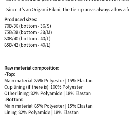
-Since it's an Origami Bikini, the tie-up areas always allow a 
Produced sizes:
70B/36 (bottom - 36/S)
75B/38 (bottom - 38/M)
80B/40 (bottom - 40/L)
85B/42 (bottom - 40/L)
Raw material composition:
-Top:
Main material: 85% Polyester | 15% Elastan
Cup lining (if there is): 100% Polyester
Other lining: 82% Polyamide | 18% Elastan
-Bottom:
Main material: 85% Polyester | 15% Elastan
Lining: 82% Polyamide | 18% Elastan