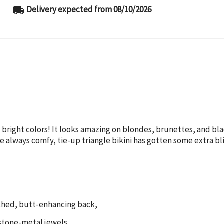
Delivery expected from 08/10/2026
local_shipping
ove bright colors! It looks amazing on blondes, brunettes, and b
he always comfy, tie-up triangle bikini has gotten some extra b
ruched, butt-enhancing back,
estone-metal jewels,