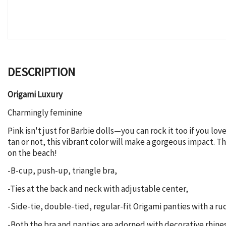
DESCRIPTION
Origami Luxury
Charmingly feminine
Pink isn't just for Barbie dolls—you can rock it too if you l
tan or not, this vibrant color will make a gorgeous impact. T
on the beach!
-B-cup, push-up, triangle bra,
-Ties at the back and neck with adjustable center,
-Side-tie, double-tied, regular-fit Origami panties with a 
-Both the bra and panties are adorned with decorative rhin