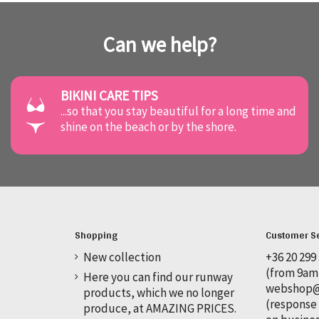
Can we help?
BIKINI CARE TIPS
...so that you stay beautiful for a long time and
shine on the beach or by the shore.
Shopping
Customer S
New collection
+36 20 299
(from 9am
Here you can find our runway
webshop@o
products, which we no longer
(response 
produce, at AMAZING PRICES.