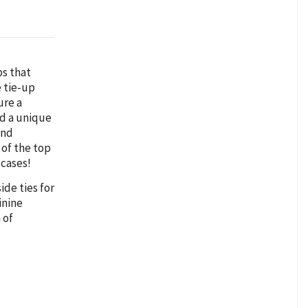
ps that
e tie-up
ure a
dd a unique
and
 of the top
 cases!
ide ties for
inine
 of