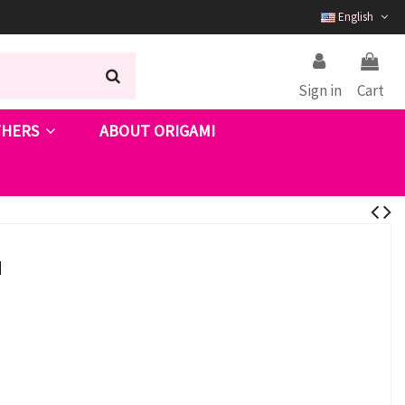
English
Sign in
Cart
THERS
ABOUT ORIGAMI
I