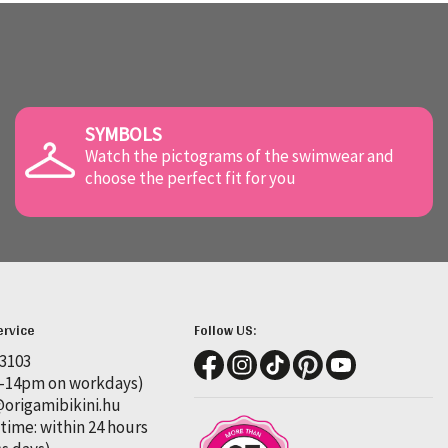
SYMBOLS
Watch the pictograms of the swimwear and
choose the perfect fit for you
ervice
Follow US:
 3103
-14pm on workdays)
rigamibikini.hu
time: within 24 hours