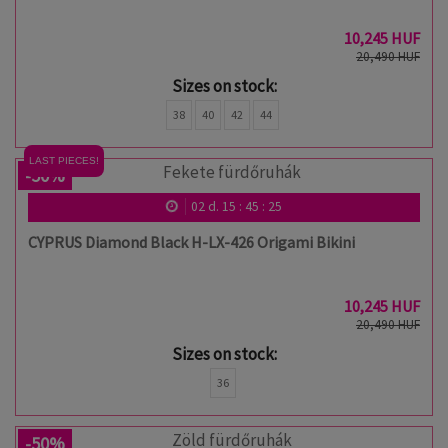
10,245 HUF
20,490 HUF
Sizes on stock:
38
40
42
44
LAST PIECES!
-50%
02
d.
15
:
45
:
24
CYPRUS Diamond Black H-LX-426 Origami Bikini
10,245 HUF
20,490 HUF
Sizes on stock:
36
-50%