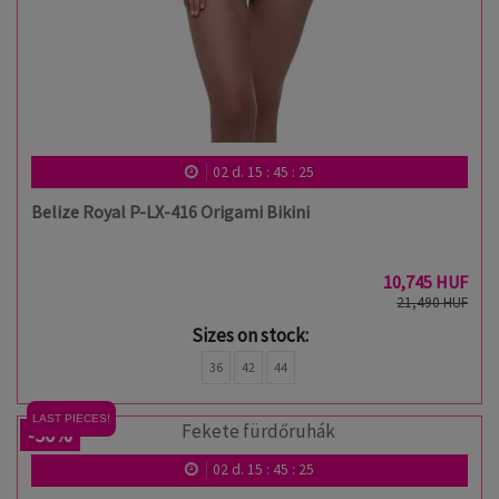
02
d.
15
:
45
:
24
Belize Royal P-LX-416 Origami Bikini
10,745 HUF
21,490 HUF
Sizes on stock:
36
42
44
LAST PIECES!
-50%
02
d.
15
:
45
:
24