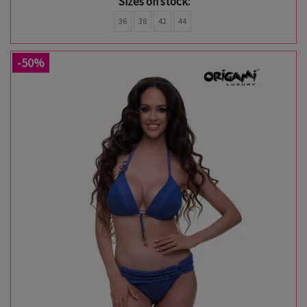
Sizes on stock:
36
38
42
44
-50%