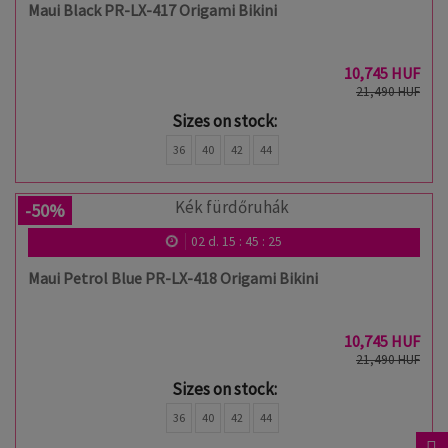
Maui Black PR-LX-417 Origami Bikini
10,745 HUF
21,490 HUF
Sizes on stock:
36
40
42
44
-50%
02
d.
15
:
45
:
24
Maui Petrol Blue PR-LX-418 Origami Bikini
10,745 HUF
21,490 HUF
Sizes on stock:
36
40
42
44