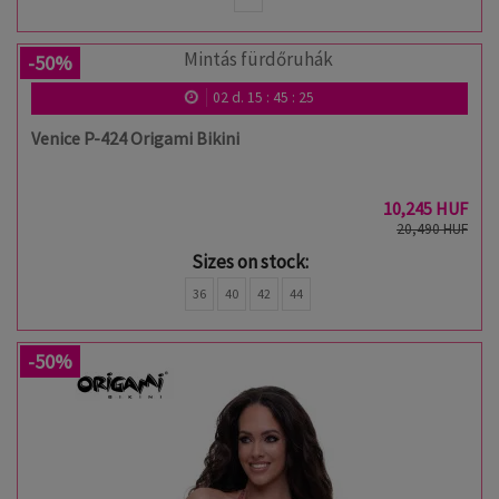
-50%
02
d.
15
:
45
:
24
Venice P-424 Origami Bikini
10,245 HUF
20,490 HUF
Sizes on stock:
36
40
42
44
-50%