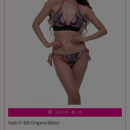
02
d.
15
:
45
:
24
Haiti F-425 Origami Bikini