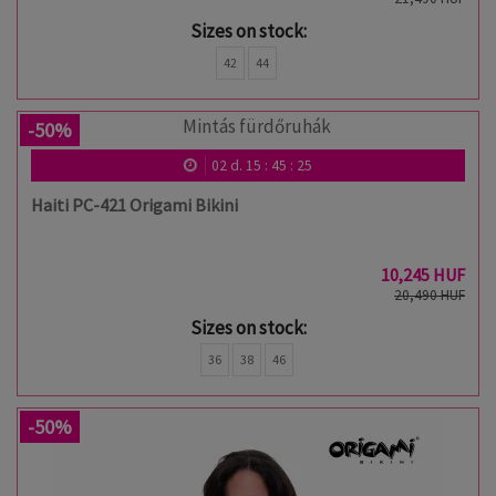
Sizes on stock:
42
44
-50%
02
d.
15
:
45
:
24
Haiti PC-421 Origami Bikini
10,245 HUF
20,490 HUF
Sizes on stock:
36
38
46
-50%