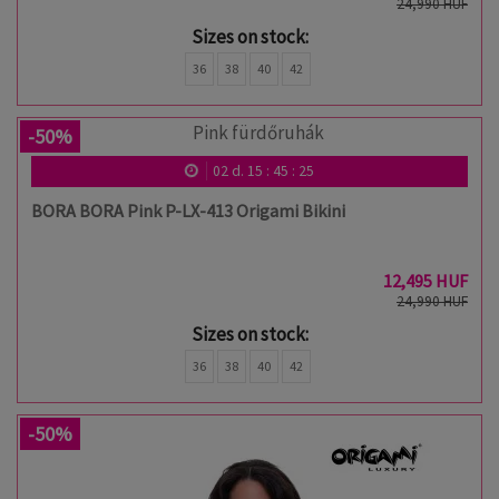
24,990 HUF
Sizes on stock:
36
38
40
42
-50%
02
d.
15
:
45
:
24
BORA BORA Pink P-LX-413 Origami Bikini
12,495 HUF
24,990 HUF
Sizes on stock:
36
38
40
42
-50%