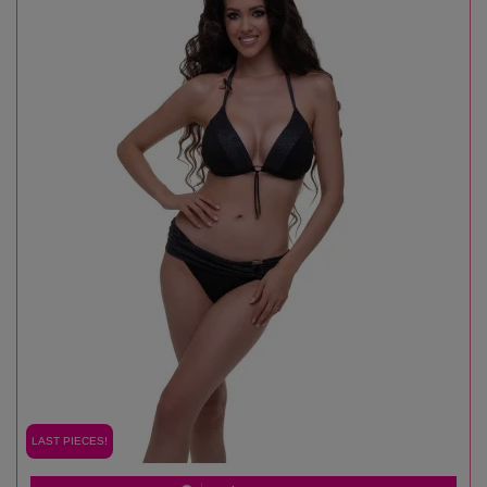
LAST PIECES!