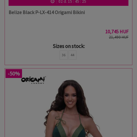
02
d.
15
:
45
:
24
Belize Black P-LX-414 Origami Bikini
10,745 HUF
21,490 HUF
Sizes on stock:
36
44
-50%