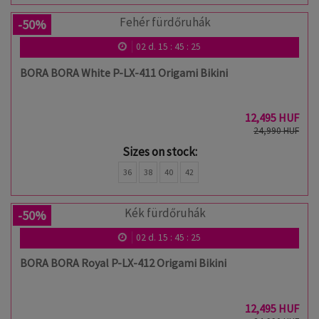
-50%
02
d.
15
:
45
:
24
BORA BORA White P-LX-411 Origami Bikini
12,495 HUF
24,990 HUF
Sizes on stock:
36
38
40
42
-50%
02
d.
15
:
45
:
24
BORA BORA Royal P-LX-412 Origami Bikini
12,495 HUF