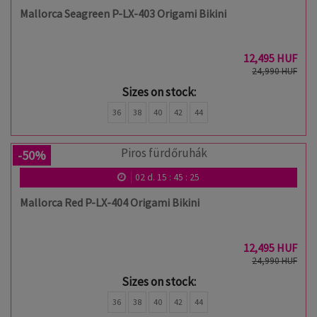
Mallorca Seagreen P-LX-403 Origami Bikini
12,495 HUF
24,990 HUF
Sizes on stock:
36
38
40
42
44
-50%
02
d.
15
:
45
:
24
Mallorca Red P-LX-404 Origami Bikini
12,495 HUF
24,990 HUF
Sizes on stock:
36
38
40
42
44