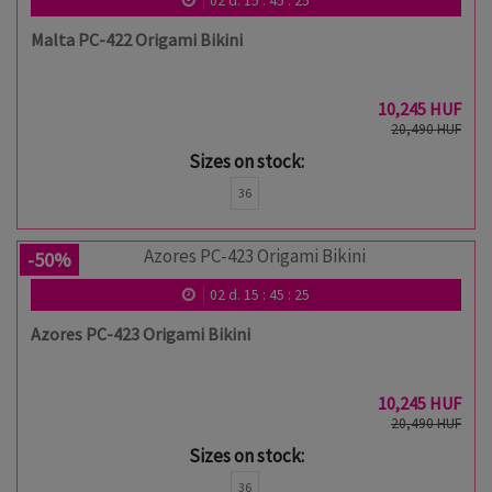
02
d.
15
:
45
:
24
Malta PC-422 Origami Bikini
10,245 HUF
20,490 HUF
Sizes on stock:
36
-50%
02
d.
15
:
45
:
24
Azores PC-423 Origami Bikini
10,245 HUF
20,490 HUF
Sizes on stock:
36