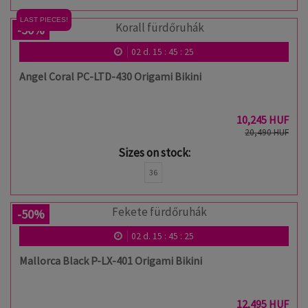
LAST PIECES!
-50%
02
d.
15
:
45
:
24
Angel Coral PC-LTD-430 Origami Bikini
10,245 HUF
20,490 HUF
Sizes on stock:
36
-50%
02
d.
15
:
45
:
24
Mallorca Black P-LX-401 Origami Bikini
12,495 HUF