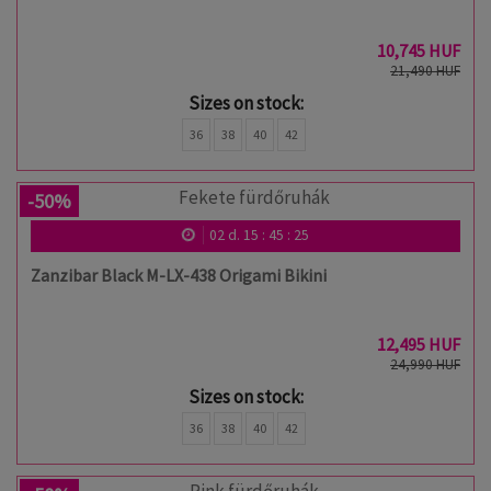
10,745 HUF
21,490 HUF
Sizes on stock:
36
38
40
42
-50%
02
d.
15
:
45
:
24
Zanzibar Black M-LX-438 Origami Bikini
12,495 HUF
24,990 HUF
Sizes on stock:
36
38
40
42