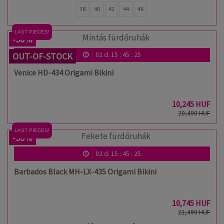
38
40
42
44
46
LAST PIECES!
-50%
OUT-OF-STOCK
02
d.
15
:
45
:
24
Venice HD-434 Origami Bikini
10,245 HUF
20,490 HUF
LAST PIECES!
-50%
02
d.
15
:
45
:
24
Barbados Black MH-LX-435 Origami Bikini
10,745 HUF
21,490 HUF