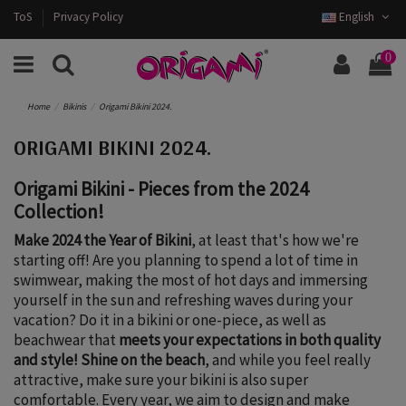
ToS
Privacy Policy
English
0
Home
Bikinis
Origami Bikini 2024.
ORIGAMI BIKINI 2024.
Origami Bikini - Pieces from the 2024
Collection!
Make 2024 the Year of Bikini
, at least that's how we're
starting off! Are you planning to spend a lot of time in
swimwear, making the most of hot days and immersing
yourself in the sun and refreshing waves during your
vacation? Do it in a bikini or one-piece, as well as
beachwear that
meets your expectations in both quality
and style!
Shine on the beach
, and while you feel really
attractive, make sure your bikini is also super
comfortable. Every year, we aim to design and make