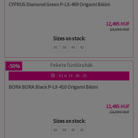
CYPRUS Diamond Green P-LX-409 Origami Bikini
12,495 HUF
24,990 HUF
Sizes on stock:
36
38
40
42
-50%
02
d.
15
:
45
:
24
BORA BORA Black P-LX-410 Origami Bikini
12,495 HUF
24,990 HUF
Sizes on stock:
36
38
40
42