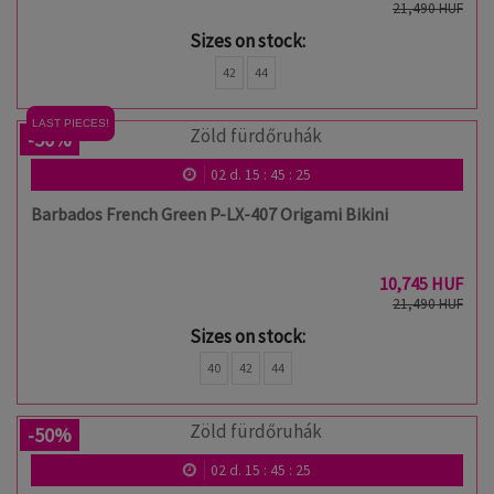
21,490 HUF
Sizes on stock:
42
44
LAST PIECES!
-50%
02
d.
15
:
45
:
24
Barbados French Green P-LX-407 Origami Bikini
10,745 HUF
21,490 HUF
Sizes on stock:
40
42
44
-50%
02
d.
15
:
45
:
24