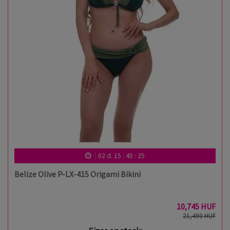
02
d.
15
:
45
:
24
Belize Olive P-LX-415 Origami Bikini
10,745 HUF
21,490 HUF