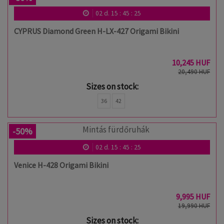
02
d.
15
:
45
:
24
CYPRUS Diamond Green H-LX-427 Origami Bikini
10,245 HUF
20,490 HUF
Sizes on stock:
36
42
-50%
02
d.
15
:
45
:
24
Venice H-428 Origami Bikini
9,995 HUF
19,990 HUF
Sizes on stock: