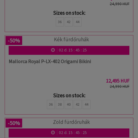
24,990 HUF
Sizes on stock:
36
42
44
-50%
02
d.
15
:
45
:
24
Mallorca Royal P-LX-402 Origami Bikini
12,495 HUF
24,990 HUF
Sizes on stock:
36
38
40
42
44
-50%
02
d.
15
:
45
:
24