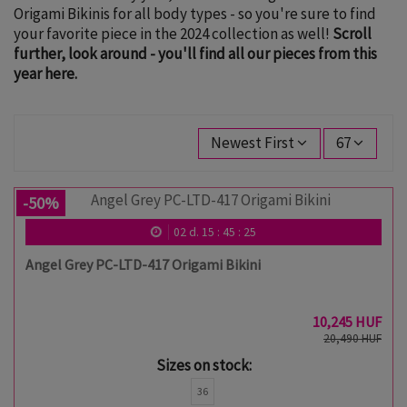
Origami Bikinis for all body types - so you're sure to find
your favorite piece in the 2024 collection as well!
Scroll
further, look around - you'll find all our pieces from this
year here.
Newest First
67
-50%
02
d.
15
:
45
:
24
Angel Grey PC-LTD-417 Origami Bikini
10,245 HUF
20,490 HUF
Sizes on stock:
36