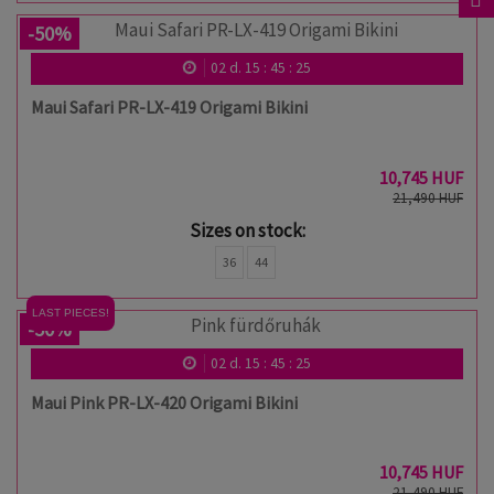
-50%
02
d.
15
:
45
:
24
Maui Safari PR-LX-419 Origami Bikini
10,745 HUF
21,490 HUF
Sizes on stock:
36
44
LAST PIECES!
-50%
02
d.
15
:
45
:
24
Maui Pink PR-LX-420 Origami Bikini
10,745 HUF
21,490 HUF