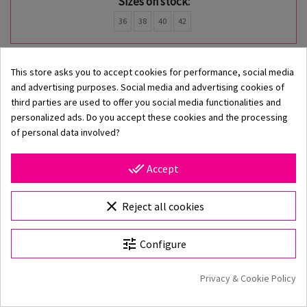
Sizes on stock:
36
38
40
42
-50%
This store asks you to accept cookies for performance, social media
and advertising purposes. Social media and advertising cookies of
third parties are used to offer you social media functionalities and
personalized ads. Do you accept these cookies and the processing
of personal data involved?
done_all
Accept
clear
Reject all cookies
tune
Configure
Privacy & Cookie Policy