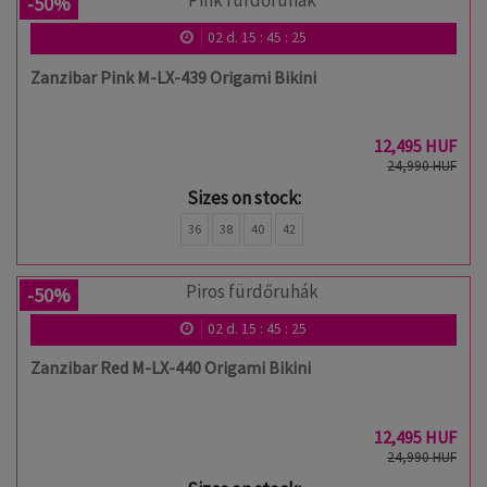
-50%
02
d.
15
:
45
:
24
Zanzibar Pink M-LX-439 Origami Bikini
12,495 HUF
24,990 HUF
Sizes on stock:
36
38
40
42
-50%
02
d.
15
:
45
:
24
Zanzibar Red M-LX-440 Origami Bikini
12,495 HUF
24,990 HUF