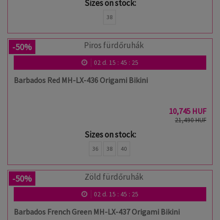
Sizes on stock:
38
-50%
02
d.
15
:
45
:
24
Barbados Red MH-LX-436 Origami Bikini
10,745 HUF
21,490 HUF
Sizes on stock:
36
38
40
-50%
02
d.
15
:
45
:
24
Barbados French Green MH-LX-437 Origami Bikini