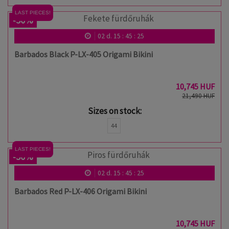
LAST PIECES!
-50%
02
d.
15
:
45
:
24
Barbados Black P-LX-405 Origami Bikini
10,745 HUF
21,490 HUF
Sizes on stock:
44
LAST PIECES!
-50%
02
d.
15
:
45
:
24
Barbados Red P-LX-406 Origami Bikini
10,745 HUF