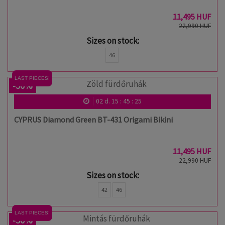
11,495 HUF
22,990 HUF
Sizes on stock:
46
LAST PIECES!
-50%
02
d.
15
:
45
:
24
CYPRUS Diamond Green BT-431 Origami Bikini
11,495 HUF
22,990 HUF
Sizes on stock:
42
46
LAST PIECES!
-50%