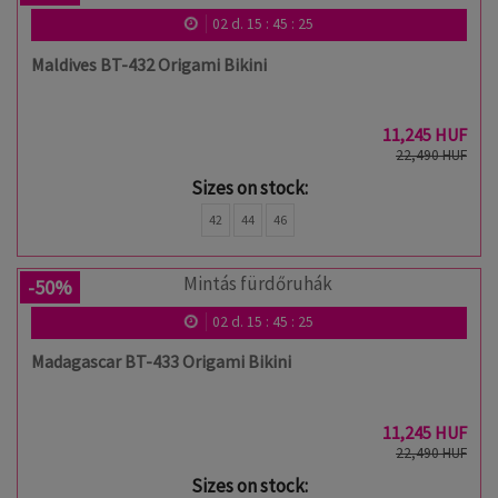
02
d.
15
:
45
:
24
Maldives BT-432 Origami Bikini
11,245 HUF
22,490 HUF
Sizes on stock:
42
44
46
-50%
02
d.
15
:
45
:
24
Madagascar BT-433 Origami Bikini
11,245 HUF
22,490 HUF
Sizes on stock: