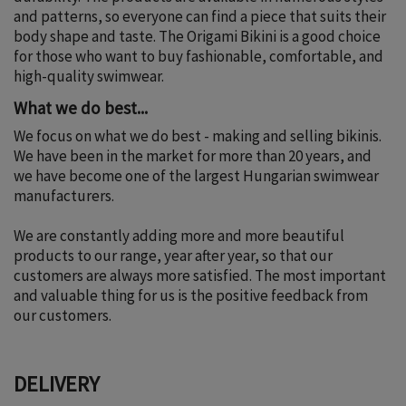
and patterns, so everyone can find a piece that suits their
body shape and taste. The Origami Bikini is a good choice
for those who want to buy fashionable, comfortable, and
high-quality swimwear.
What we do best...
We focus on what we do best - making and selling bikinis.
We have been in the market for more than 20 years, and
we have become one of the largest Hungarian swimwear
manufacturers.
We are constantly adding more and more beautiful
products to our range, year after year, so that our
customers are always more satisfied. The most important
and valuable thing for us is the positive feedback from
our customers.
DELIVERY