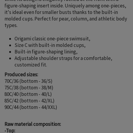
figure-shaping insert inside. Uniquely among one-pieces,
it's ideal even for smaller busts thanks to the built-in
molded cups. Perfect for pear, column, and athletic body
types.
Origami classic one-piece swimsuit,
Size C with built-in molded cups,
Built-in figure-shaping lining,
Adjustable shoulder straps for a comfortable,
customized fit.
Produced sizes:
70C/36 (bottom - 36/S)
75C/38 (bottom - 38/M)
80C/40 (bottom - 40/L)
85C/42 (bottom - 42/XL)
90C/44 (bottom - 44/XXL)
Raw material composition:
-Top: