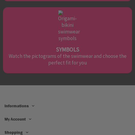
SYMBOLS
Watch the pictograms of the swimwear and choose the
perfect fit for you
Informations
My Account
Shopping