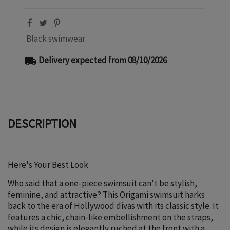
Black swimwear
Delivery expected from 08/10/2026
local_shipping
DESCRIPTION
Here's Your Best Look
Who said that a one-piece swimsuit can't be stylish,
feminine, and attractive? This Origami swimsuit harks
back to the era of Hollywood divas with its classic style. It
features a chic, chain-like embellishment on the straps,
while its design is elegantly ruched at the front with a