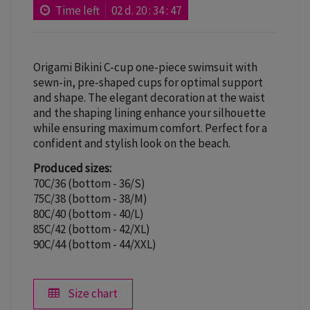
Time left
02
d.
20
:
34
:
46
Origami Bikini C-cup one-piece swimsuit with
sewn-in, pre-shaped cups for optimal support
and shape. The elegant decoration at the waist
and the shaping lining enhance your silhouette
while ensuring maximum comfort. Perfect for a
confident and stylish look on the beach.
Produced sizes:
70C/36 (bottom - 36/S)
75C/38 (bottom - 38/M)
80C/40 (bottom - 40/L)
85C/42 (bottom - 42/XL)
90C/44 (bottom - 44/XXL)
Size chart