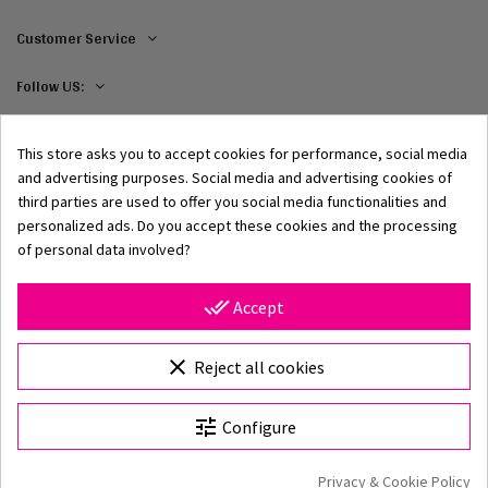
Customer Service
Follow US:
This store asks you to accept cookies for performance, social media
and advertising purposes. Social media and advertising cookies of
third parties are used to offer you social media functionalities and
personalized ads. Do you accept these cookies and the processing
of personal data involved?
© 2002–2026 Origami-Bikini Kft. All rights reserved.
Origami Bikini
– premium women's swimwear and bikinis,
done_all
Accept
directly from the manufacturer. Discover our 2026
collection featuring classic and modern styles, unique
Choose Size
prints, and high-quality swimwear crafted from premium
clear
Reject all cookies
materials. With over 25 years of experience, fast shipping,
and secure online shopping, the official Origami Bikini
tune
Configure
webshop is your destination for stylish beachwear.
Origami Bikini website
Privacy & Cookie Policy