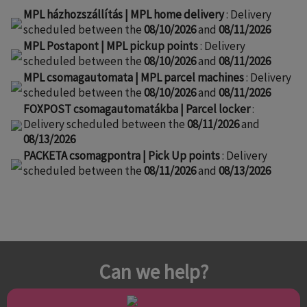
MPL házhozszállítás | MPL home delivery
: Delivery
scheduled between the
08/10/2026
and
08/11/2026
MPL Postapont | MPL pickup points
: Delivery
scheduled between the
08/10/2026
and
08/11/2026
MPL csomagautomata | MPL parcel machines
: Delivery
scheduled between the
08/10/2026
and
08/11/2026
FOXPOST csomagautomatákba | Parcel locker
:
Delivery scheduled between the
08/11/2026
and
08/13/2026
PACKETA csomagpontra | Pick Up points
: Delivery
scheduled between the
08/11/2026
and
08/13/2026
Can we help?