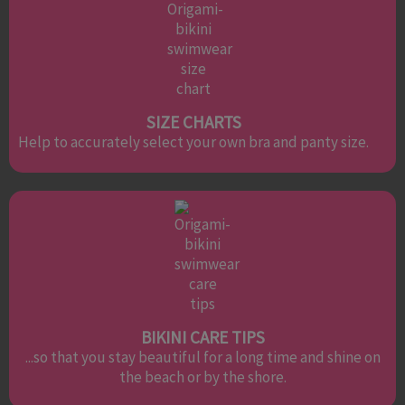
SIZE CHARTS
Help to accurately select your own bra and panty size.
BIKINI CARE TIPS
...so that you stay beautiful for a long time and shine on
the beach or by the shore.