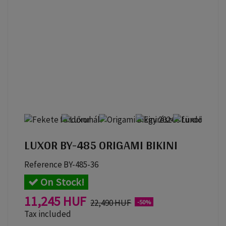
LUXOR BY-485 ORIGAMI BIKINI
Reference
BY-485-36
On Stock!
11,245 HUF
22,490 HUF
-50%
Tax included