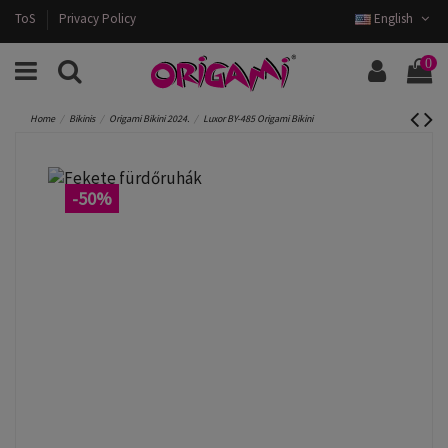
ToS
Privacy Policy
English
0
Home
Bikinis
Origami Bikini 2024.
Luxor BY-485 Origami Bikini
-50%