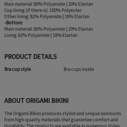
Main material: 80% Polyamide | 20% Elastan
Cup lining (if there is): 100% Polyester
Other lining: 82% Polyamide | 18% Elastan
-Bottom:
Main material: 80% Polyamide | 20% Elastan
Lining: 82% Polyamide | 18% Elastan
PRODUCT DETAILS
Bra cup style
Bra cups inside
ABOUT ORIGAMI BIKINI
The Origami Bikini produces stylish and unique swimsuits
from high-quality materials that guarantee comfort and
durability. The products are available in numerous styles