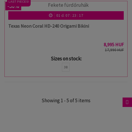
LAST PIECES!
-50%
01
d.
07
:
23
:
17
Texas Neon Coral HD-240 Origami Bikini
8,995 HUF
17,990 HUF
Sizes on stock:
38
Showing 1 - 5 of 5 items