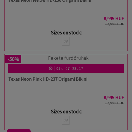
Texas Neon Yellow HD-236 Origami Bikini
8,995 HUF
17,990 HUF
Sizes on stock:
38
-50%
01
d.
07
:
23
:
17
Texas Neon Pink HD-237 Origami Bikini
8,995 HUF
17,990 HUF
Sizes on stock:
38