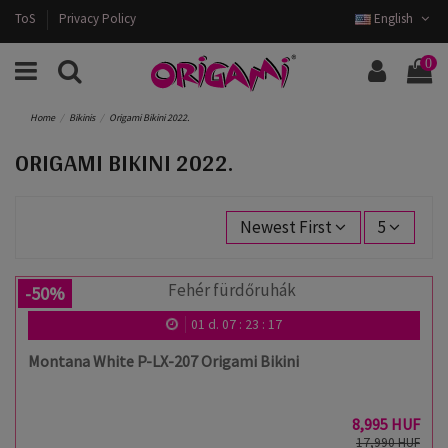
ToS
Privacy Policy
English
0
Home
Bikinis
Origami Bikini 2022.
ORIGAMI BIKINI 2022.
Newest First
5
-50%
01
d.
07
:
23
:
17
Montana White P-LX-207 Origami Bikini
8,995 HUF
17,990 HUF