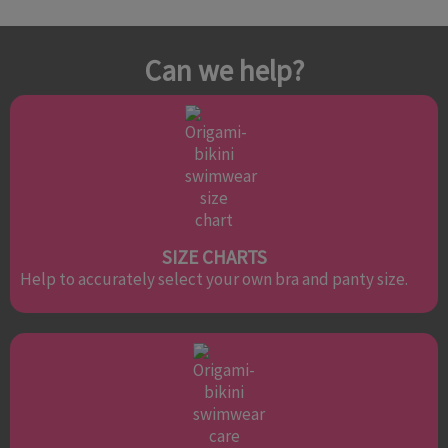
Can we help?
SIZE CHARTS
Help to accurately select your own bra and panty size.