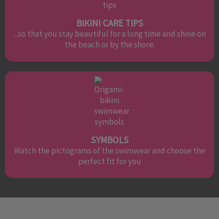
BIKINI CARE TIPS
...so that you stay beautiful for a long time and shine on
the beach or by the shore.
SYMBOLS
Watch the pictograms of the swimwear and choose the
perfect fit for you