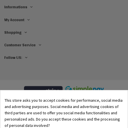
Informations
My Account
Shopping
Customer Service
Follow US:
This store asks you to accept cookies for performance, social media
and advertising purposes. Social media and advertising cookies of
third parties are used to offer you social media functionalities and
personalized ads. Do you accept these cookies and the processing
of personal data involved?
© 2002–2026 Origami-Bikini Kft. All rights reserved.