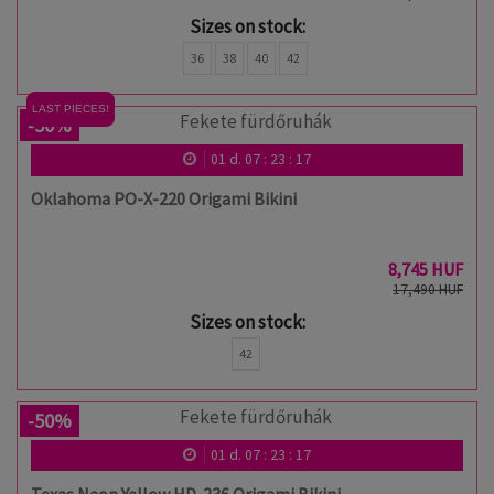
Sizes on stock:
36
38
40
42
LAST PIECES!
-50%
01
d.
07
:
23
:
17
Oklahoma PO-X-220 Origami Bikini
8,745 HUF
17,490 HUF
Sizes on stock:
42
-50%
01
d.
07
:
23
:
17