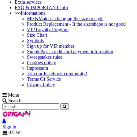
Extra services
FAQ & IMPORTANT info
Informations
Mix&Match - changing the size or style
Product Replacement - If the size/shape is not good
VIP Loyalty Program
Size Chart
Symbols
Sign up for VIP member
SimplePay - credit card payment information
Sweepstakes rules
Cookies policy
Impressum
Join our Facebook community!
Terms Of Service
Privacy Policy
Menu
Search
Sign in
0
Cart