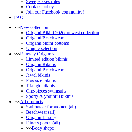
Sweepstakes rules
Cookies policy
Join our Facebook community!
FAQ
New collection
Origami Bikini 2026. newest collection
Origami Beachwear
Origami bikini bottoms
Unique selection
Runway Origamis
Limited edition bikinis
Origami Bikinis
Origami Beachwear
Jewel bikinis
Plus size bikinis
Triangle bikinis
One-pieces swimsuits
Sporty & youthful bikinis
All products
Swimwear for women (all)
Beachwear (all)
Origami Luxury
Fitness goods (all)
Body shape