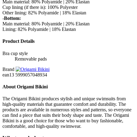
Main material: 80% Polyamide | 20% Elastan
Cup lining (if there is): 100% Polyester
Other lining: 82% Polyamide | 18% Elastan
-Bottom:
Main material: 80% Polyamide | 20% Elastan
Lining: 82% Polyamide | 18% Elastan
Product Details
Bra cup style
Removable pads
Brand
ean13
5999057048934
About Origami Bikini
The Origami Bikini produces stylish and unique swimsuits from
high-quality materials that guarantee comfort and durability. The
products are available in numerous styles and patterns, so everyone
can find a piece that suits their body shape and taste. The Origami
Bikini is a good choice for those who want to buy fashionable,
comfortable, and high-quality swimwear.