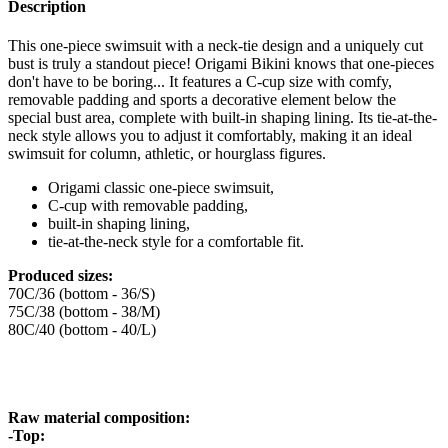
Description
This one-piece swimsuit with a neck-tie design and a uniquely cut
bust is truly a standout piece! Origami Bikini knows that one-pieces
don't have to be boring... It features a C-cup size with comfy,
removable padding and sports a decorative element below the
special bust area, complete with built-in shaping lining. Its tie-at-the-
neck style allows you to adjust it comfortably, making it an ideal
swimsuit for column, athletic, or hourglass figures.
Origami classic one-piece swimsuit,
C-cup with removable padding,
built-in shaping lining,
tie-at-the-neck style for a comfortable fit.
Produced sizes:
70C/36 (bottom - 36/S)
75C/38 (bottom - 38/M)
80C/40 (bottom - 40/L)
Raw material composition:
-Top: