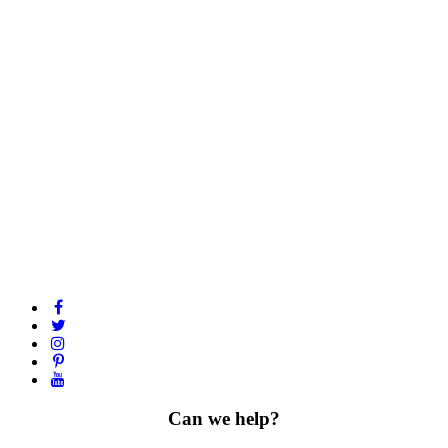
Can we help?