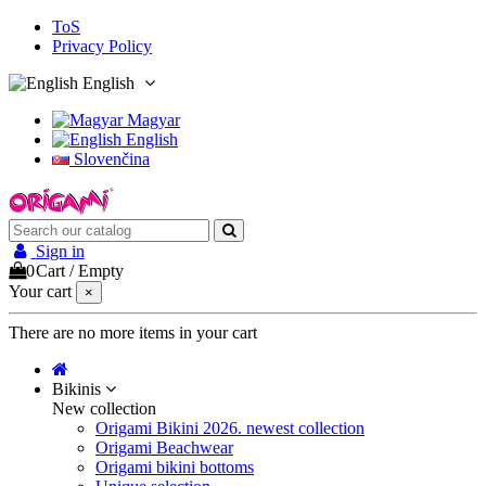
ToS
Privacy Policy
English
Magyar
English
Slovenčina
Sign in
0
Cart
/
Empty
Your cart
×
There are no more items in your cart
Bikinis
New collection
Origami Bikini 2026. newest collection
Origami Beachwear
Origami bikini bottoms