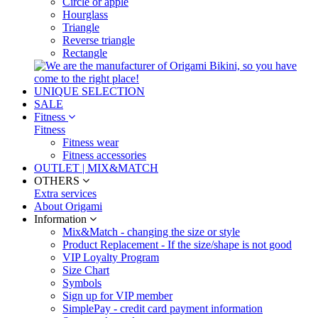
Circle or apple
Hourglass
Triangle
Reverse triangle
Rectangle
UNIQUE SELECTION
SALE
Fitness
Fitness
Fitness wear
Fitness accessories
OUTLET | MIX&MATCH
OTHERS
Extra services
About Origami
Information
Mix&Match - changing the size or style
Product Replacement - If the size/shape is not good
VIP Loyalty Program
Size Chart
Symbols
Sign up for VIP member
SimplePay - credit card payment information