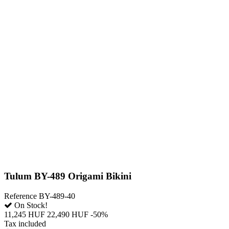
Tulum BY-489 Origami Bikini
Reference
BY-489-40
On Stock!
11,245 HUF
22,490 HUF
-50%
Tax included