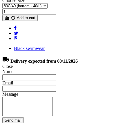
Choose Size
Add to cart
Black swimwear
local_shipping
Delivery expected from 08/11/2026
Close
Name
Email
Message
Send mail