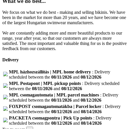
What we do best...
We focus on what we do best - making and selling bikinis. We have
been in the market for more than 20 years, and we have become one
of the largest Hungarian swimwear manufacturers.
We are constantly adding more and more beautiful products to our
range, year after year, so that our customers are always more
satisfied. The most important and valuable thing for us is the positive
feedback from our customers.
Delivery
MPL házhozszállítás | MPL home delivery
: Delivery
scheduled between the
08/11/2026
and
08/12/2026
MPL Postapont | MPL pickup points
: Delivery scheduled
between the
08/11/2026
and
08/12/2026
MPL csomagautomata | MPL parcel machines
: Delivery
scheduled between the
08/11/2026
and
08/12/2026
FOXPOST csomagautomatákba | Parcel locker
: Delivery
scheduled between the
08/12/2026
and
08/14/2026
PACKETA csomagpontra | Pick Up points
: Delivery
scheduled between the
08/12/2026
and
08/14/2026