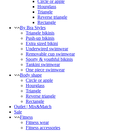
Circle or apple
Hourglass
Triangle
Reverse triangle
Rectangle
By Bra Styles
Triangle bikinis
Push-up bikinis
Extra sized bikini
Underwired swimwear
Removable cup swimwear
Sporty & youthful bikinis
Tankini swimwear
One piece swimwear
Body shape
Circle or apple
Hourglass
Triangle
Reverse triangle
Rectangle
Outlet | Mix&Match
Sale
Fitness
Fitness wear
Fitness accessories