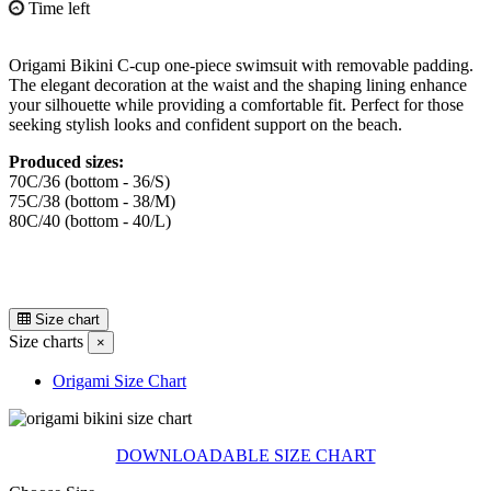
Time left
Origami Bikini C-cup one-piece swimsuit with removable padding.
The elegant decoration at the waist and the shaping lining enhance
your silhouette while providing a comfortable fit. Perfect for those
seeking stylish looks and confident support on the beach.
Produced sizes:
70C/36 (bottom - 36/S)
75C/38 (bottom - 38/M)
80C/40 (bottom - 40/L)
Size chart
Size charts
×
Origami Size Chart
DOWNLOADABLE SIZE CHART