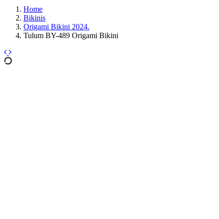
Home
Bikinis
Origami Bikini 2024.
Tulum BY-489 Origami Bikini