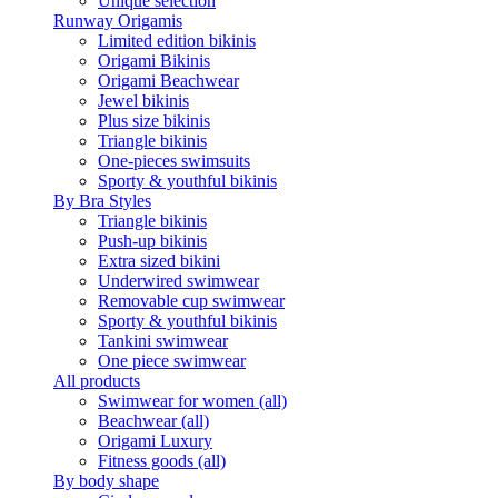
Unique selection
Runway Origamis
Limited edition bikinis
Origami Bikinis
Origami Beachwear
Jewel bikinis
Plus size bikinis
Triangle bikinis
One-pieces swimsuits
Sporty & youthful bikinis
By Bra Styles
Triangle bikinis
Push-up bikinis
Extra sized bikini
Underwired swimwear
Removable cup swimwear
Sporty & youthful bikinis
Tankini swimwear
One piece swimwear
All products
Swimwear for women (all)
Beachwear (all)
Origami Luxury
Fitness goods (all)
By body shape